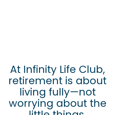
At Infinity Life Club,
retirement is about
living fully—not
worrying about the
little things.