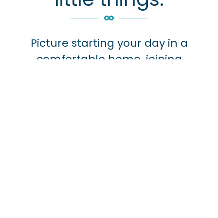
Picture starting your day in a
comfortable home, joining
wellness programs that keep you
active and healthy, and knowing
that full-service healthcare is
always close at hand, with a 24/7
nurse station and doctors on duty
whenever you need them.